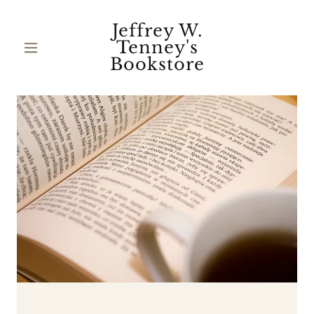
Jeffrey W.
Tenney's
Bookstore