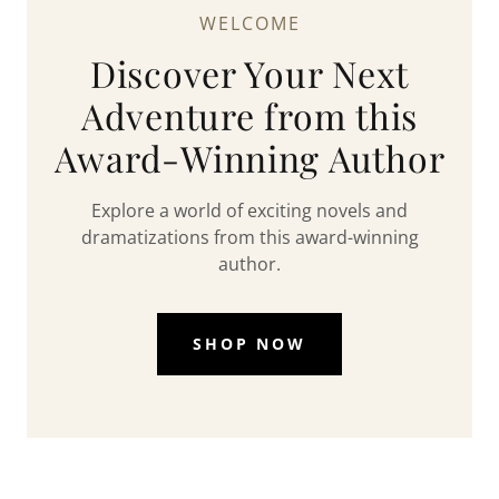
WELCOME
Discover Your Next
Adventure from this
Award-Winning Author
Explore a world of exciting novels and
dramatizations from this award-winning
author.
SHOP NOW