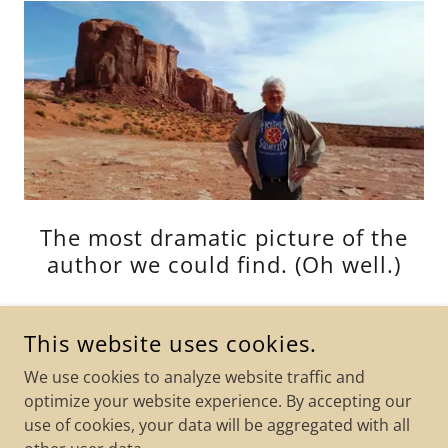
The most dramatic picture of the
author we could find. (Oh well.)
This website uses cookies.
We use cookies to analyze website traffic and
JEFFREY W. TENNEY'S BOOKSTORE
optimize your website experience. By accepting our
use of cookies, your data will be aggregated with all
COPYRIGHT © 2026 JEFFREY W. TENNEY'S BOOKSTORE - ALL